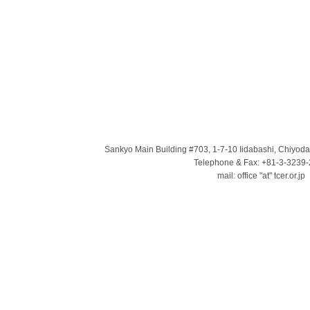
Sankyo Main Building #703, 1-7-10 Iidabashi, Chiyod
Telephone & Fax: +81-3-3239
mail: office "at" tcer.or.jp