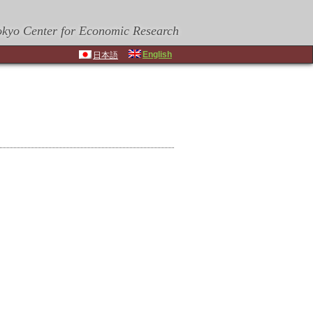
okyo Center for Economic Research
English
日本語