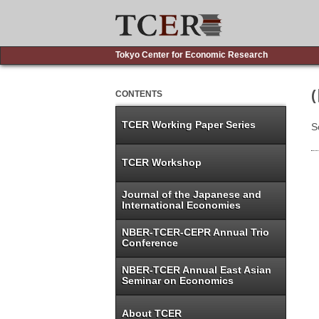
Tokyo Center for Economic Research
CONTENTS
TCER Working Paper Series
S
TCER Workshop
Journal of the Japanese and
International Economies
NBER-TCER-CEPR Annual Trio
Conference
NBER-TCER Annual East Asian
Seminar on Economics
About TCER