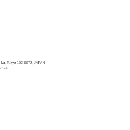
a-ku, Tokyo 102-0072, JAPAN
-2524