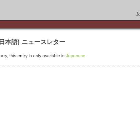
T
(日本語) ニュースレター
orry, this entry is only available in
Japanese
.